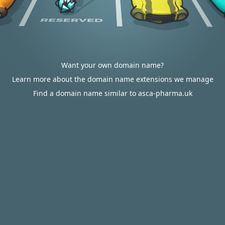
Want your own domain name?
Learn more about the domain name extensions we manage
Find a domain name similar to asca-pharma.uk