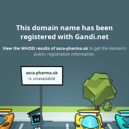
This domain name has been
registered with Gandi.net
View the WHOIS results of asca-pharma.uk
to get the domain’s
public registration information.
asca-pharma.uk
is unavailable